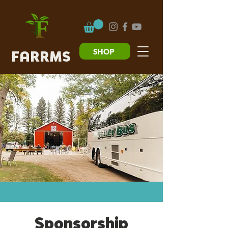
SHOP
FARRMS
Sponsorship