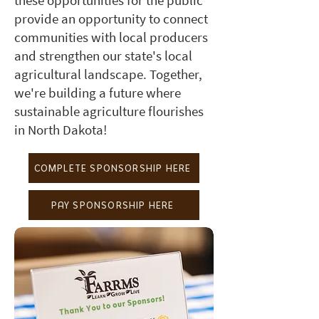
these opportunities for the public
provide an opportunity to connect
communities with local producers
and strengthen our state's local
agricultural landscape. Together,
we're building a future where
sustainable agriculture flourishes
in North Dakota!
COMPLETE SPONSORSHIP HERE
PAY SPONSORSHIP HERE