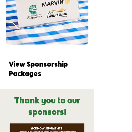
View Sponsorship
Packages
Thank you to our
sponsors!