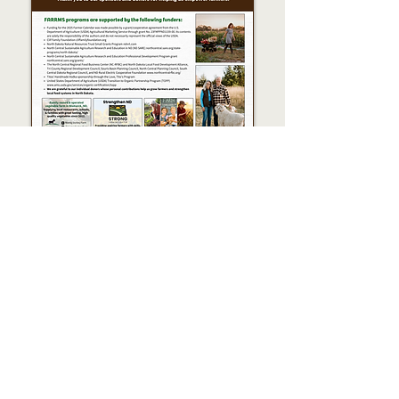
Blackbird Woodfire
Crooked Lane Farm
Deb & Glenn Muske