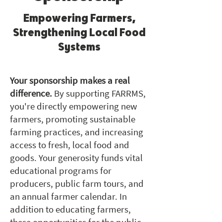
Empowering Farmers,
Strengthening Local Food
Systems
Your sponsorship makes a real
difference.
By supporting FARRMS,
you're directly empowering new
farmers, promoting sustainable
farming practices, and increasing
access to fresh, local food and
goods. Your generosity funds vital
educational programs for
producers, public farm tours, and
an annual farmer calendar. In
addition to educating farmers,