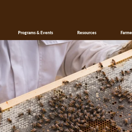
Programs & Events
Resources
Farme