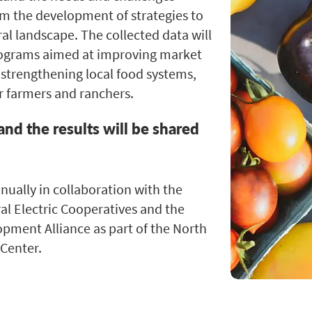
rm the development of strategies to
ral landscape. The collected data will
rograms aimed at improving market
 strengthening local food systems,
r farmers and ranchers.
and the results will be shared
ually in collaboration with the
al Electric Cooperatives and the
pment Alliance as part of the North
Center.