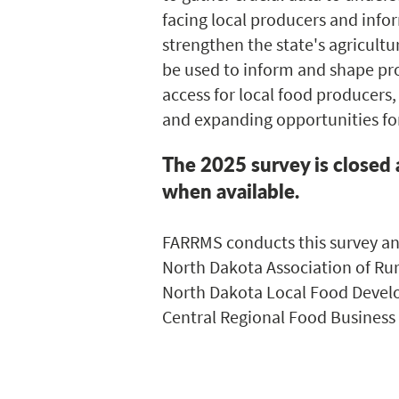
facing local producers and info
strengthen the state's agricultu
be used to inform and shape p
access for local food producers,
and expanding opportunities fo
The 2025 survey is closed 
when available.
FARRMS conducts this survey ann
North Dakota Association of Rur
North Dakota Local Food Develo
Central Regional Food Business 