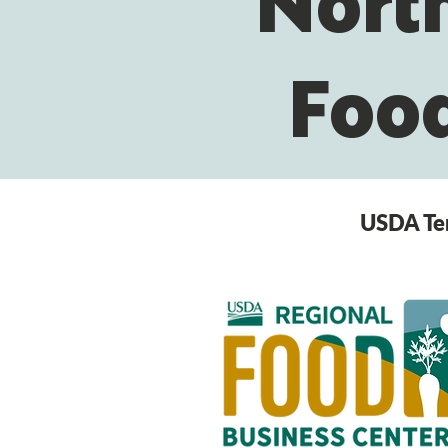
North
Food
USDA Ter