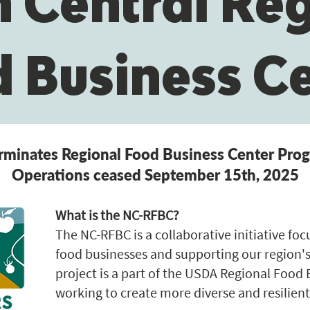
 Central Re
 Business C
minates Regional Food Business Center Pr
Operations ceased September 15th, 2025
What is the NC-RFBC?
The NC-RFBC is a collaborative initiative fo
food businesses and supporting our region's
project is a part of the USDA Regional Food
working to create more diverse and resilient