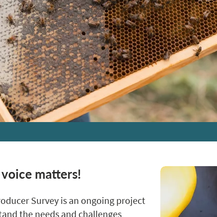
 voice matters!
oducer Survey is an ongoing project
stand the needs and challenges