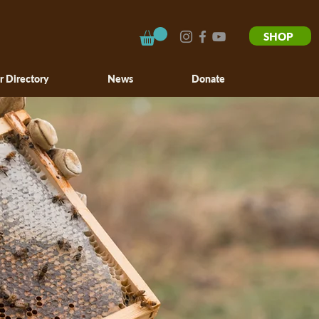
SHOP
r Directory
News
Donate