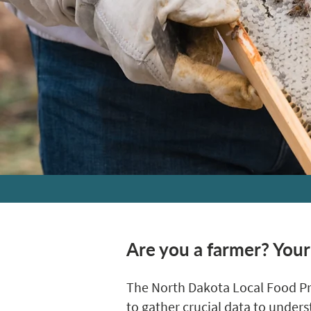
Are you a farmer? Your
The North Dakota Local Food Pr
to gather crucial data to under