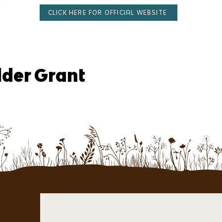
CLICK HERE FOR OFFICIAL WEBSITE
lder Grant