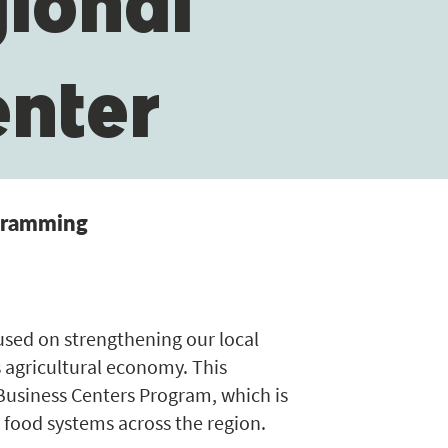
gional
enter
ogramming
cused on strengthening our local
 agricultural economy. This
 Business Centers Program, which is
 food systems across the region.