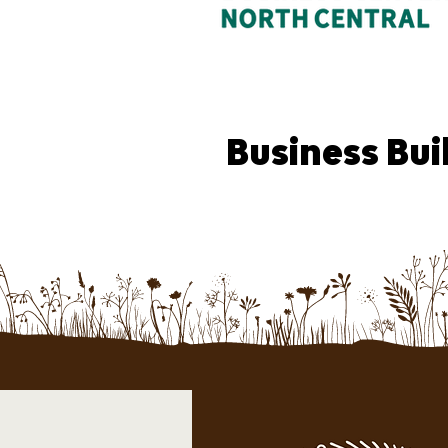
Business Bui