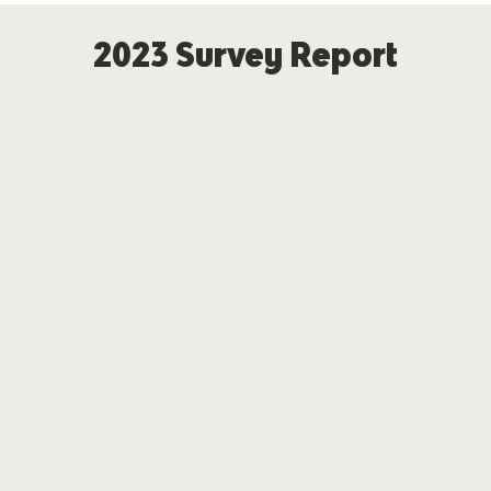
2023 Survey Report