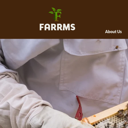
FARRMS
About Us