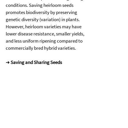
conditions. Saving heirloom seeds 
promotes biodiversity by preserving 
genetic diversity (variation) in plants. 
However, heirloom varieties may have 
lower disease resistance, smaller yields, 
and less uniform ripening compared to 
commercially bred hybrid varieties. 
➜ 
Saving and Sharing Seeds
Many home gardeners save seeds from 
year to year, especially from varieties 
that perform well in their specific 
growing conditions or that they value 
for flavor or storage quality. Gardeners 
can explore new varieties, support 
biodiversity and build community by 
swapping seeds with others. 