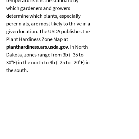
temperature. It is the standard by 
which gardeners and growers 
determine which plants, especially 
perennials, are most likely to thrive in a 
given location. The USDA publishes the 
Plant Hardiness Zone Map at 
planthardiness.ars.usda.gov
. In North 
Dakota, zones range from 3b (–35 to –
30°F) in the north to 4b (–25 to –20°F) in 
the south. 