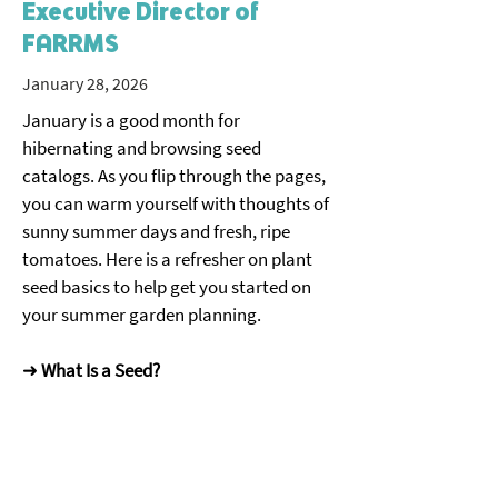
Executive Director of
FARRMS
January 28, 2026
January is a good month for 
hibernating and browsing seed 
catalogs. As you flip through the pages, 
you can warm yourself with thoughts of 
sunny summer days and fresh, ripe 
tomatoes. Here is a refresher on plant 
seed basics to help get you started on 
your summer garden planning. 
➜ 
What Is a Seed?