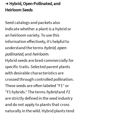
➜ 
Hybrid, Open-Pollinated, and 
Heirloom Seeds
Seed catalogs and packets also 
indicate whether a plant is a hybrid or 
an heirloom variety. To use this 
information effectively, it’s helpful to 
understand the terms 
hybrid
, 
open-
pollinated
, and 
heirloom
. 
Hybrid seeds are bred commercially for 
specific traits. Selected parent plants 
with desirable characteristics are 
crossed through controlled pollination. 
These seeds are often labeled “F1” or 
“F1 hybrids.” The terms 
hybrid
 and 
F1
are strictly defined in the seed industry 
and do not apply to plants that cross 
naturally in the wild. Hybrid plants tend 