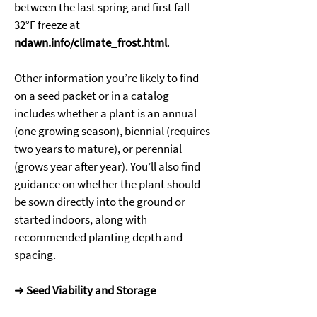
between the last spring and first fall 
32°F freeze at 
ndawn.info/climate_frost.html
. 
Other information you’re likely to find 
on a seed packet or in a catalog 
includes whether a plant is an annual 
(one growing season), biennial (requires 
two years to mature), or perennial 
(grows year after year). You’ll also find 
guidance on whether the plant should 
be sown directly into the ground or 
started indoors, along with 
recommended planting depth and 
spacing. 
➜ 
Seed Viability and Storage