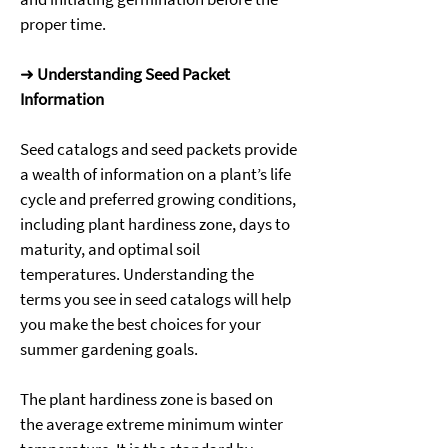
proper time. 
➜ 
Understanding Seed Packet 
Information
Seed catalogs and seed packets provide 
a wealth of information on a plant’s life 
cycle and preferred growing conditions, 
including plant hardiness zone, days to 
maturity, and optimal soil 
temperatures. Understanding the 
terms you see in seed catalogs will help 
you make the best choices for your 
summer gardening goals. 
The plant hardiness zone is based on 
the average extreme minimum winter 