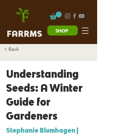
SHOP
FARRMS
< Back
Understanding
Seeds: A Winter
Guide for
Gardeners
Stephanie Blumhagen |