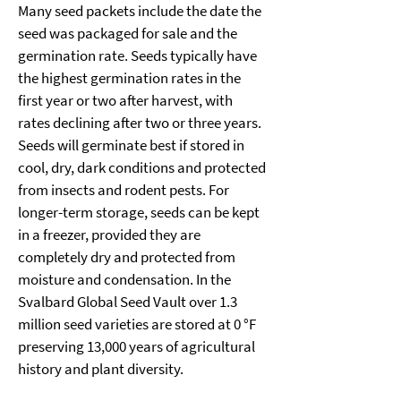
Many seed packets include the date the 
seed was packaged for sale and the 
germination rate. Seeds typically have 
the highest germination rates in the 
first year or two after harvest, with 
rates declining after two or three years. 
Seeds will germinate best if stored in 
cool, dry, dark conditions and protected 
from insects and rodent pests. For 
longer-term storage, seeds can be kept 
in a freezer, provided they are 
completely dry and protected from 
moisture and condensation. In the 
Svalbard Global Seed Vault over 1.3 
million seed varieties are stored at 0 °F 
preserving 13,000 years of agricultural 
history and plant diversity.  