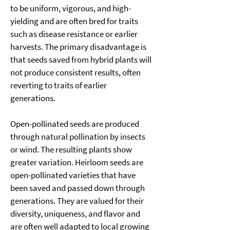
to be uniform, vigorous, and high-
yielding and are often bred for traits 
such as disease resistance or earlier 
harvests. The primary disadvantage is 
that seeds saved from hybrid plants will 
not produce consistent results, often 
reverting to traits of earlier 
generations. 
Open-pollinated seeds are produced 
through natural pollination by insects 
or wind. The resulting plants show 
greater variation. Heirloom seeds are 
open-pollinated varieties that have 
been saved and passed down through 
generations. They are valued for their 
diversity, uniqueness, and flavor and 
are often well adapted to local growing 