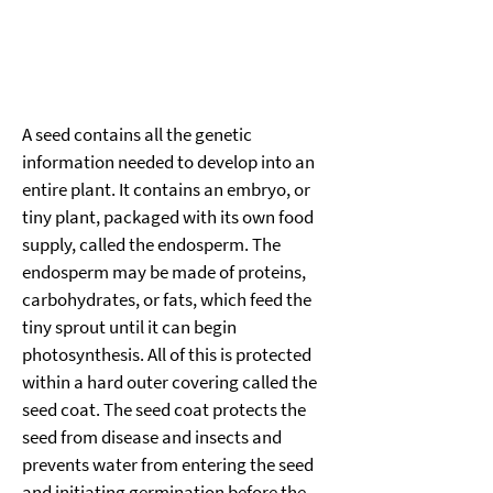
A seed contains all the genetic 
information needed to develop into an 
entire plant. It contains an embryo, or 
tiny plant, packaged with its own food 
supply, called the endosperm. The 
endosperm may be made of proteins, 
carbohydrates, or fats, which feed the 
tiny sprout until it can begin 
photosynthesis. All of this is protected 
within a hard outer covering called the 
seed coat. The seed coat protects the 
seed from disease and insects and 
prevents water from entering the seed 
and initiating germination before the 