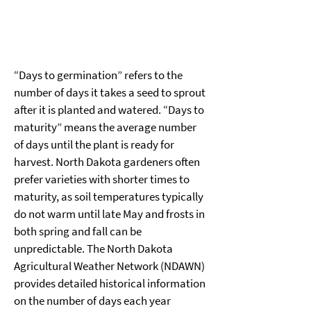
“Days to germination” refers to the 
number of days it takes a seed to sprout 
after it is planted and watered. “Days to 
maturity” means the average number 
of days until the plant is ready for 
harvest. North Dakota gardeners often 
prefer varieties with shorter times to 
maturity, as soil temperatures typically 
do not warm until late May and frosts in 
both spring and fall can be 
unpredictable. The North Dakota 
Agricultural Weather Network (NDAWN) 
provides detailed historical information 
on the number of days each year 