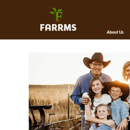
FARRMS
About Us