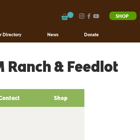
SHOP
r Directory
News
Donate
M Ranch & Feedlot
Contact
Shop