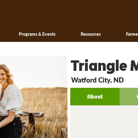
Programs & Events
Resources
Farme
Triangle 
Watford City, ND
About