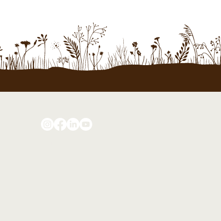
ign up for our Newsletter
info@farrms.org
701-877-1794
PO Box 2024 Minot, ND 58702