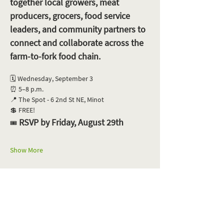
together local growers, meat 
producers, grocers, food service 
leaders, and community partners to 
connect and collaborate across the 
farm-to-fork food chain.
🗓️ Wednesday, September 3
⏰ 5–8 p.m.
📍 The Spot - 6 2nd St NE, Minot
💲 FREE!
 RSVP by Friday, August 29th
🎟️
Show More
Share this event