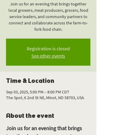
Join us for an evening that brings together
local growers, meat producers, grocers, food
service leaders, and community partners to
connect and collaborate across the farm-to-
fork food chain.
Registration is closed
See other events
Time & Location
Sep 03, 2025, 5:00 PM – 8:00 PM CDT
The Spot, 6 2nd St NE, Minot, ND 58703, USA
About the event
Join us for an evening that brings 