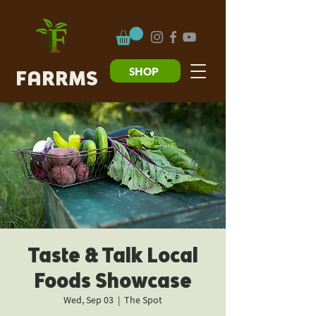
SHOP
FARRMS
Taste & Talk Local
Foods Showcase
Wed, Sep 03
  |  
The Spot