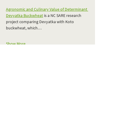
Agronomic and Culinary Value of Determinant 
Devyatka Buckwheat
 is a NC SARE research 
project comparing Devyatka with Koto 
buckwheat, which…
Show More
RSVP
Share this event