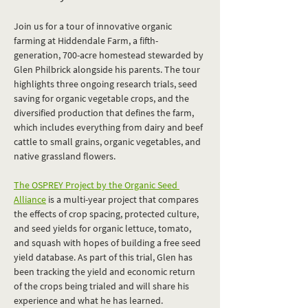
Join us for a tour of innovative organic 
farming at Hiddendale Farm, a fifth-
generation, 700-acre homestead stewarded by 
Glen Philbrick alongside his parents. The tour 
highlights three ongoing research trials, seed 
saving for organic vegetable crops, and the 
diversified production that defines the farm, 
which includes everything from dairy and beef 
cattle to small grains, organic vegetables, and 
native grassland flowers. 
The OSPREY Project by the Organic Seed 
Alliance
 is a multi-year project that compares 
the effects of crop spacing, protected culture, 
and seed yields for organic lettuce, tomato, 
and squash with hopes of building a free seed 
yield database. As part of this trial, Glen has 
been tracking the yield and economic return 
of the crops being trialed and will share his 
experience and what he has learned. 