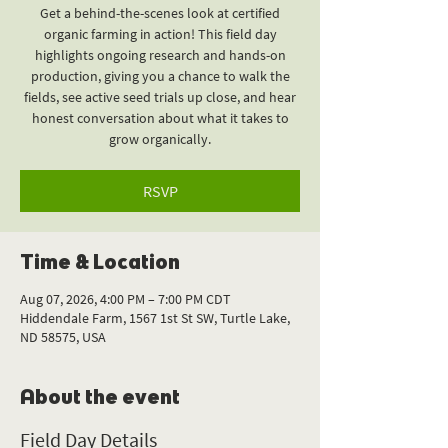
Get a behind-the-scenes look at certified
organic farming in action! This field day
highlights ongoing research and hands-on
production, giving you a chance to walk the
fields, see active seed trials up close, and hear
honest conversation about what it takes to
grow organically.
RSVP
Time & Location
Aug 07, 2026, 4:00 PM – 7:00 PM CDT
Hiddendale Farm, 1567 1st St SW, Turtle Lake,
ND 58575, USA
About the event
Field Day Details