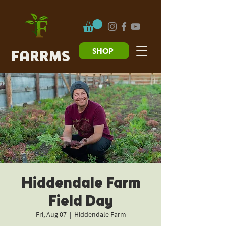
SHOP
FARRMS
Hiddendale Farm
Field Day
Fri, Aug 07
  |  
Hiddendale Farm