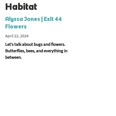
Habitat
Alyssa Jones | Exit 44
Flowers
April 22, 2024
Let’s talk about bugs and flowers. 
Butterflies, bees, and everything in 
between.