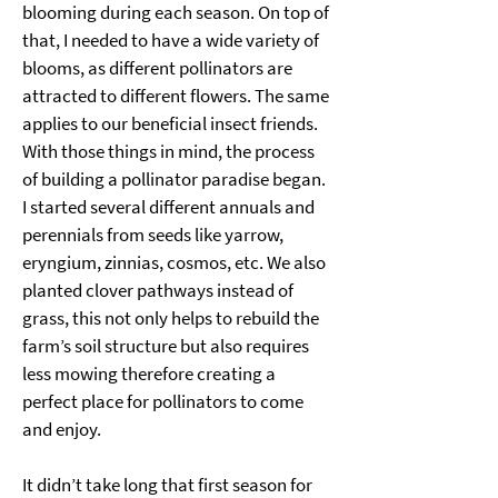
blooming during each season. On top of 
that, I needed to have a wide variety of 
blooms, as different pollinators are 
attracted to different flowers. The same 
applies to our beneficial insect friends. 
With those things in mind, the process 
of building a pollinator paradise began. 
I started several different annuals and 
perennials from seeds like yarrow, 
eryngium, zinnias, cosmos, etc. We also 
planted clover pathways instead of 
grass, this not only helps to rebuild the 
farm’s soil structure but also requires 
less mowing therefore creating a 
perfect place for pollinators to come 
and enjoy. 
It didn’t take long that first season for 