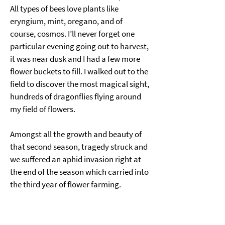
All types of bees love plants like 
eryngium, mint, oregano, and of 
course, cosmos. I’ll never forget one 
particular evening going out to harvest, 
it was near dusk and I had a few more 
flower buckets to fill. I walked out to the 
field to discover the most magical sight, 
hundreds of dragonflies flying around 
my field of flowers. 
Amongst all the growth and beauty of 
that second season, tragedy struck and 
we suffered an aphid invasion right at 
the end of the season which carried into 
the third year of flower farming.