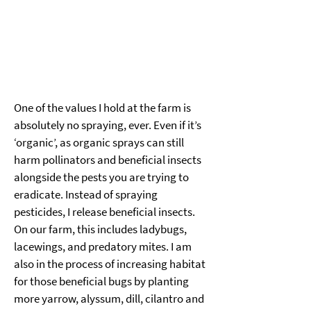
One of the values I hold at the farm is 
absolutely no spraying, ever. Even if it’s 
‘organic’, as organic sprays can still 
harm pollinators and beneficial insects 
alongside the pests you are trying to 
eradicate. Instead of spraying 
pesticides, I release beneficial insects. 
On our farm, this includes ladybugs, 
lacewings, and predatory mites. I am 
also in the process of increasing habitat 
for those beneficial bugs by planting 
more yarrow, alyssum, dill, cilantro and 