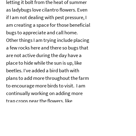
letting it bolt from the heat of summer 
as ladybugs love cilantro flowers. Even 
if I am not dealing with pest pressure, I 
am creating a space for those beneficial 
bugs to appreciate and call home. 
Other things I am trying include placing 
a few rocks here and there so bugs that 
are not active during the day have a 
place to hide while the sun is up, like 
beetles. I’ve added a bird bath with 
plans to add more throughout the farm 
to encourage more birds to visit.  I am 
continually working on adding more 
trap crops near the flowers, like 
calendula, that I know pests love to 
devour.