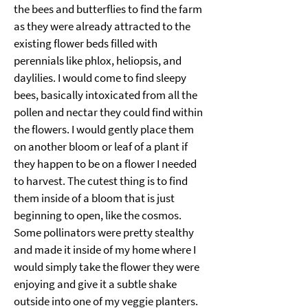
the bees and butterflies to find the farm 
as they were already attracted to the 
existing flower beds filled with 
perennials like phlox, heliopsis, and 
daylilies. I would come to find sleepy 
bees, basically intoxicated from all the 
pollen and nectar they could find within 
the flowers. I would gently place them 
on another bloom or leaf of a plant if 
they happen to be on a flower I needed 
to harvest. The cutest thing is to find 
them inside of a bloom that is just 
beginning to open, like the cosmos. 
Some pollinators were pretty stealthy 
and made it inside of my home where I 
would simply take the flower they were 
enjoying and give it a subtle shake 
outside into one of my veggie planters. 