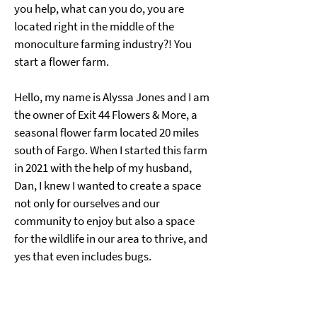
you help, what can you do, you are 
located right in the middle of the 
monoculture farming industry?! You 
start a flower farm.
Hello, my name is Alyssa Jones and I am 
the owner of Exit 44 Flowers & More, a 
seasonal flower farm located 20 miles 
south of Fargo. When I started this farm 
in 2021 with the help of my husband, 
Dan, I knew I wanted to create a space 
not only for ourselves and our 
community to enjoy but also a space 
for the wildlife in our area to thrive, and 
yes that even includes bugs.