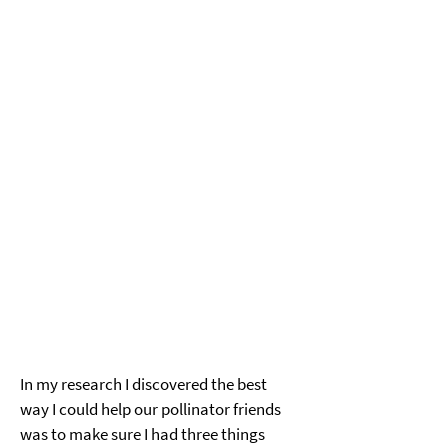
In my research I discovered the best 
way I could help our pollinator friends 
was to make sure I had three things 