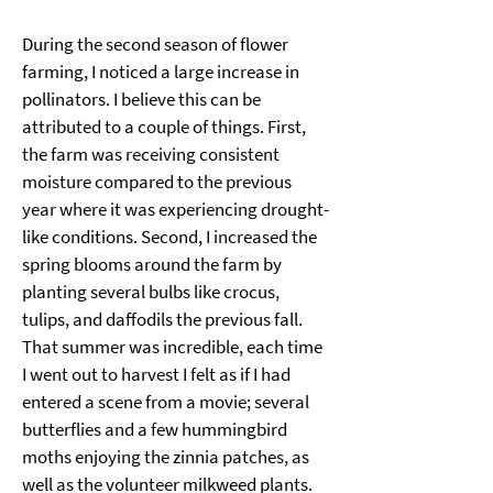
During the second season of flower 
farming, I noticed a large increase in 
pollinators. I believe this can be 
attributed to a couple of things. First, 
the farm was receiving consistent 
moisture compared to the previous 
year where it was experiencing drought-
like conditions. Second, I increased the 
spring blooms around the farm by 
planting several bulbs like crocus, 
tulips, and daffodils the previous fall. 
That summer was incredible, each time 
I went out to harvest I felt as if I had 
entered a scene from a movie; several 
butterflies and a few hummingbird 
moths enjoying the zinnia patches, as 
well as the volunteer milkweed plants. 