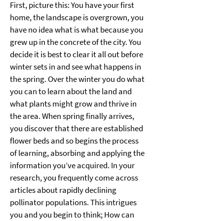
First, picture this: You have your first 
home, the landscape is overgrown, you 
have no idea what is what because you 
grew up in the concrete of the city. You 
decide it is best to clear it all out before 
winter sets in and see what happens in 
the spring. Over the winter you do what 
you can to learn about the land and 
what plants might grow and thrive in 
the area. When spring finally arrives, 
you discover that there are established 
flower beds and so begins the process 
of learning, absorbing and applying the 
information you’ve acquired. In your 
research, you frequently come across 
articles about rapidly declining 
pollinator populations. This intrigues 
you and you begin to think; How can 