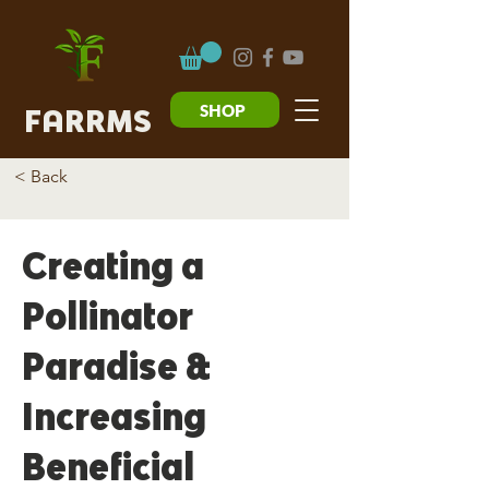
SHOP
FARRMS
< Back
Creating a
Pollinator
Paradise &
Increasing
Beneficial